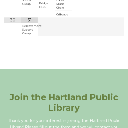
Support
Locals
Bridge
Group
Music
Club
Circle
Cribbage
30
31
Bereavement
Support
Group
Join the Hartland Public
Library
Thank you for your interest in joining the Hartland Public
Library! Please fill out the form and we will contact you