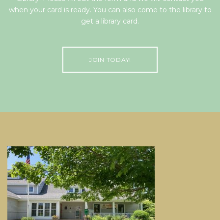
when your card is ready. You can also come to the library to
get a library card.
JOIN TODAY!