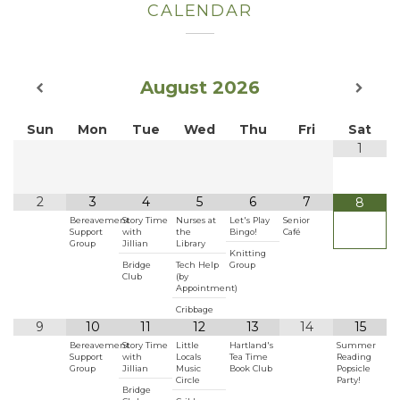
CALENDAR
August
2026
Sun
Mon
Tue
Wed
Thu
Fri
Sat
1
2
3
4
5
6
7
8
Bereavement
Story Time
Nurses at
Let's Play
Senior
Support
with
the
Bingo!
Café
Group
Jillian
Library
Knitting
Bridge
Tech Help
Group
Club
(by
Appointment)
Cribbage
9
10
11
12
13
14
15
Bereavement
Story Time
Little
Hartland's
Summer
Support
with
Locals
Tea Time
Reading
Group
Jillian
Music
Book Club
Popsicle
Circle
Party!
Bridge