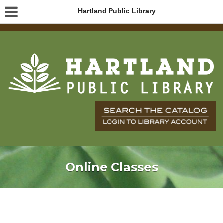
Hartland Public Library
Online Classes