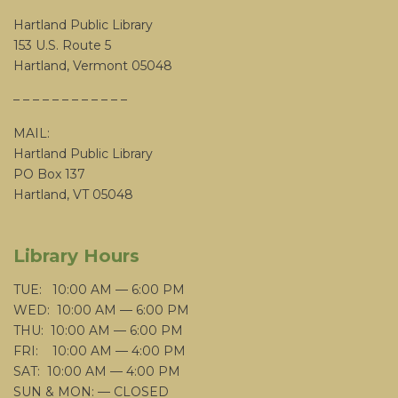
Hartland Public Library
153 U.S. Route 5
Hartland, Vermont 05048
– – – – – – – – – – – –
MAIL:
Hartland Public Library
PO Box 137
Hartland, VT 05048
Library Hours
TUE: 10:00 AM — 6:00 PM
WED: 10:00 AM — 6:00 PM
THU: 10:00 AM — 6:00 PM
FRI: 10:00 AM — 4:00 PM
SAT: 10:00 AM — 4:00 PM
SUN & MON: — CLOSED