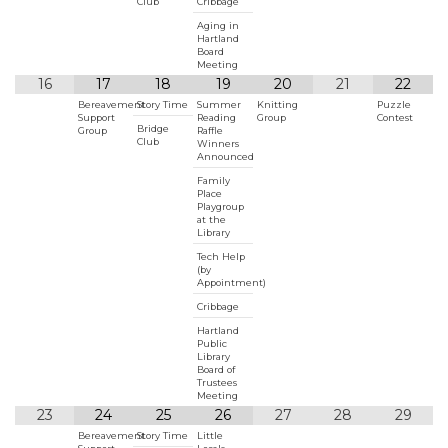
Club
Cribbage
Aging in
Hartland
Board
Meeting
16
17
18
19
20
21
22
Bereavement
Story Time
Summer
Knitting
Puzzle
Support
Reading
Group
Contest
Bridge
Group
Raffle
Club
Winners
Announced
Family
Place
Playgroup
at the
Library
Tech Help
(by
Appointment)
Cribbage
Hartland
Public
Library
Board of
Trustees
Meeting
23
24
25
26
27
28
29
Bereavement
Story Time
Little