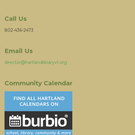
Call Us
802-436-2473
Email Us
director@hartlandlibraryvt.org
Community Calendar