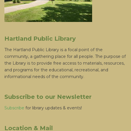
Hartland Public Library
The Hartland Public Library is a focal point of the
community, a gathering place for all people. The purpose of
the Library is to provide free access to materials, resources,
and programs for the educational, recreational, and
informational needs of the community.
Subscribe to our Newsletter
Subscribe
for library updates & events!
Location & Mail