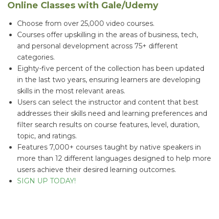
Online Classes with Gale/Udemy
Choose from over 25,000 video courses.
Courses offer upskilling in the areas of business, tech,
and personal development across 75+ different
categories.
Eighty-five percent of the collection has been updated
in the last two years, ensuring learners are developing
skills in the most relevant areas.
Users can select the instructor and content that best
addresses their skills need and learning preferences and
filter search results on course features, level, duration,
topic, and ratings.
Features 7,000+ courses taught by native speakers in
more than 12 different languages designed to help more
users achieve their desired learning outcomes.
SIGN UP TODAY!