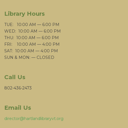
Library Hours
TUE: 10:00 AM — 6:00 PM
WED: 10:00 AM — 6:00 PM
THU: 10:00 AM — 6:00 PM
FRI: 10:00 AM — 4:00 PM
SAT: 10:00 AM — 4:00 PM
SUN & MON: — CLOSED
Call Us
802-436-2473
Email Us
director@hartlandlibraryvt.org