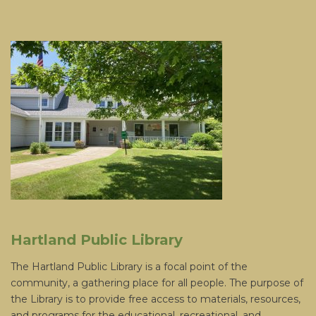
Hartland Public Library
The Hartland Public Library is a focal point of the
community, a gathering place for all people. The purpose of
the Library is to provide free access to materials, resources,
and programs for the educational, recreational, and