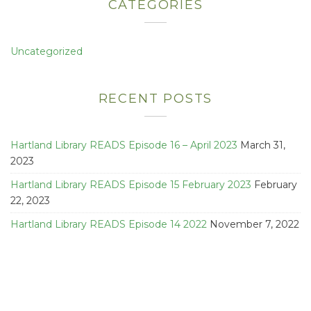
CATEGORIES
Uncategorized
RECENT POSTS
Hartland Library READS Episode 16 – April 2023
March 31,
2023
Hartland Library READS Episode 15 February 2023
February
22, 2023
Hartland Library READS Episode 14 2022
November 7, 2022