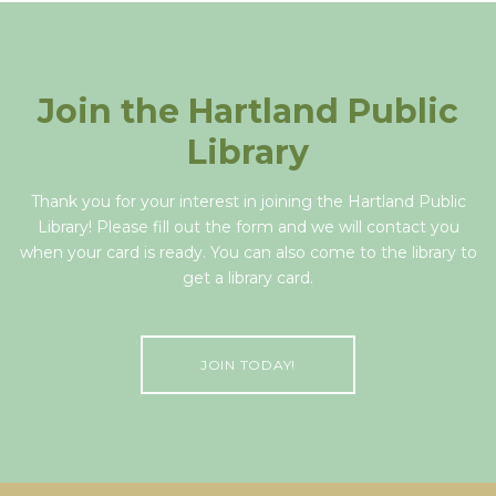
Join the Hartland Public
Library
Thank you for your interest in joining the Hartland Public
Library! Please fill out the form and we will contact you
when your card is ready. You can also come to the library to
get a library card.
JOIN TODAY!