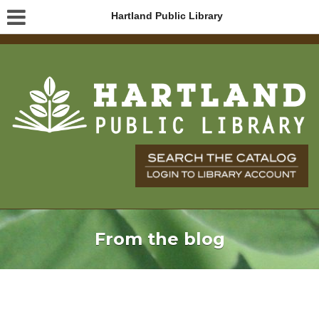
Hartland Public Library
From the blog