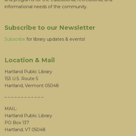
informational needs of the community.
Subscribe to our Newsletter
Subscribe
for library updates & events!
Location & Mail
Hartland Public Library
153 U.S. Route 5
Hartland, Vermont 05048
– – – – – – – – – – – –
MAIL:
Hartland Public Library
PO Box 137
Hartland, VT 05048