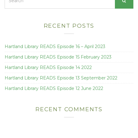
for:
RECENT POSTS
Hartland Library READS Episode 16 – April 2023
Hartland Library READS Episode 15 February 2023
Hartland Library READS Episode 14 2022
Hartland Library READS Episode 13 September 2022
Hartland Library READS Episode 12 June 2022
RECENT COMMENTS