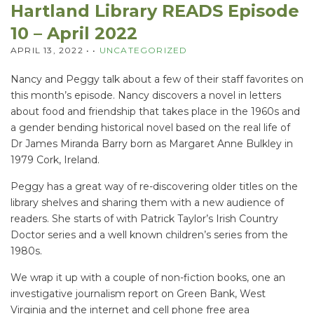
Hartland Library READS Episode
10 – April 2022
APRIL 13, 2022
• •
UNCATEGORIZED
Nancy and Peggy talk about a few of their staff favorites on
this month’s episode. Nancy discovers a novel in letters
about food and friendship that takes place in the 1960s and
a gender bending historical novel based on the real life of
Dr James Miranda Barry born as Margaret Anne Bulkley in
1979 Cork, Ireland.
Peggy has a great way of re-discovering older titles on the
library shelves and sharing them with a new audience of
readers. She starts of with Patrick Taylor’s Irish Country
Doctor series and a well known children’s series from the
1980s.
We wrap it up with a couple of non-fiction books, one an
investigative journalism report on Green Bank, West
Virginia and the internet and cell phone free area