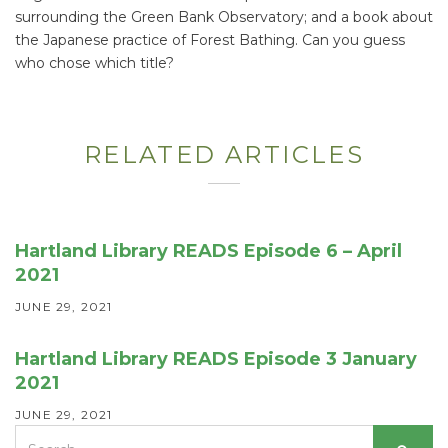
surrounding the Green Bank Observatory; and a book about
the Japanese practice of Forest Bathing. Can you guess
who chose which title?
RELATED ARTICLES
Hartland Library READS Episode 6 – April
2021
JUNE 29, 2021
Hartland Library READS Episode 3 January
2021
JUNE 29, 2021
Search