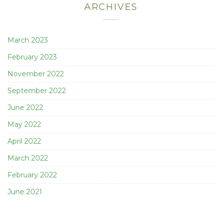
ARCHIVES
March 2023
February 2023
November 2022
September 2022
June 2022
May 2022
April 2022
March 2022
February 2022
June 2021